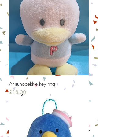
Ahirunopekkle key ring
Price
£18.00