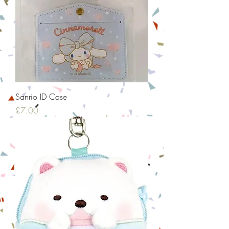
Sanrio ID Case
Price
£7.00