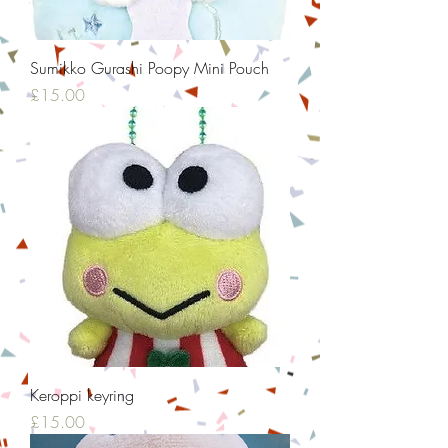
Sumikko Gurashi Poopy Mini Pouch
Price
£15.00
Keroppi keyring
Price
£15.00