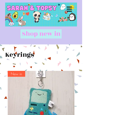
Shop new in
Keyrings
New in