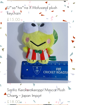
U*sa*ha*na X Mofusand plush
keychain
Price
£15.00
Sanrio Kerokerokeroppi Mascot Plush
Charm – Japan Import
Price
£18.00