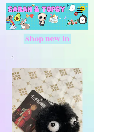
Shop new in