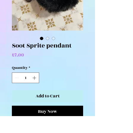
Soot Sprite pendant
Price
£7.00
Quantity
*
Add to Cart
Buy Now
Cute and fluffy soot sprite