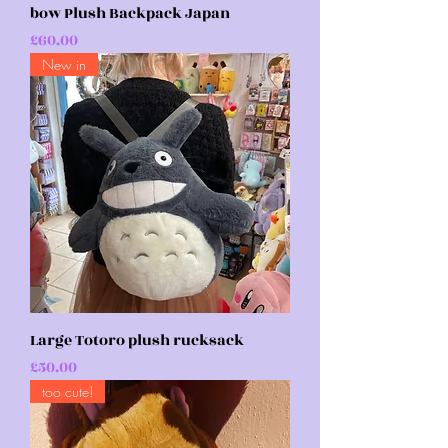
bow Plush Backpack Japan
Price
£60.00
New in
Large Totoro plush rucksack
Price
£50.00
too cute!