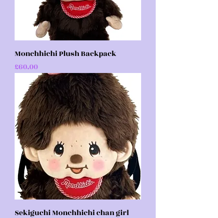
Monchhichi Plush Backpack
Price
£60.00
Sekiguchi Monchhichi chan girl