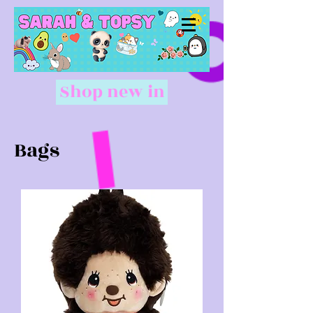
Shop new in
Bags