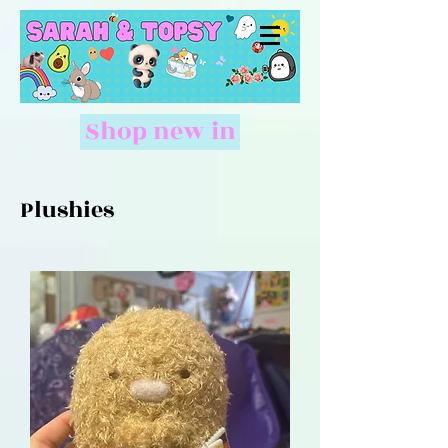
Shop new in
Plushies