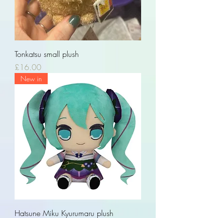
Tonkatsu small plush
Price
£16.00
New in
Hatsune Miku Kyurumaru plush