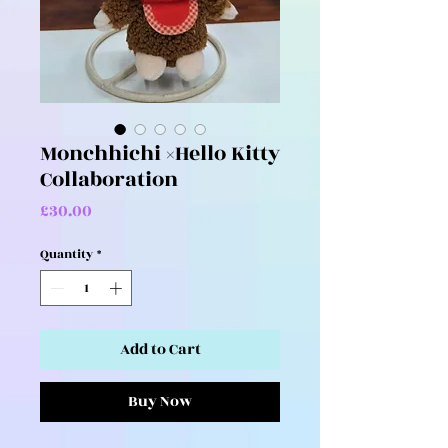
Monchhichi ×Hello Kitty
Collaboration
Price
£30.00
Quantity
*
Add to Cart
Buy Now