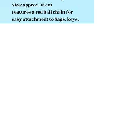
Size: approx. 15 cm
Features a red ball chain for
easy attachment to bags, keys,
or displays
Made with premium soft plush
material
Tag marked “For Sale in Japan
Only” – imported directly from
Japan
A must-have for any Sanrio or
Monchhichi collector, this
limited-edition plush keychain
captures the nostalgic
sweetness of both beloved
characters in one cuddly design.
💕