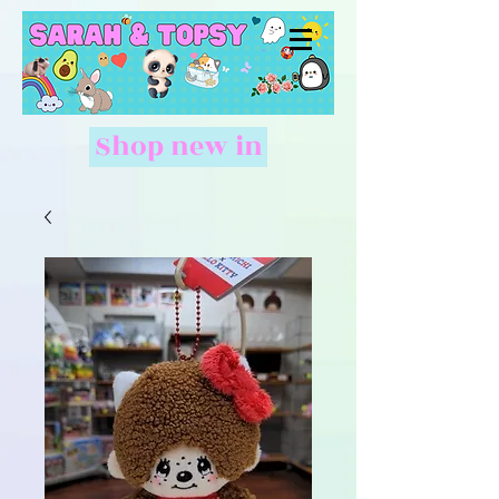
Shop new in