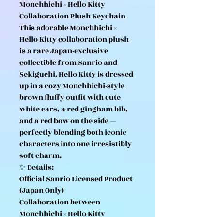
Monchhichi × Hello Kitty
Collaboration Plush Keychain
This adorable Monchhichi ×
Hello Kitty collaboration plush
is a rare Japan-exclusive
collectible from Sanrio and
Sekiguchi. Hello Kitty is dressed
up in a cozy Monchhichi-style
brown fluffy outfit with cute
white ears, a red gingham bib,
and a red bow on the side —
perfectly blending both iconic
characters into one irresistibly
soft charm.
✨ Details:
Official Sanrio Licensed Product
(Japan Only)
Collaboration between
Monchhichi × Hello Kitty