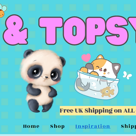
Free UK Shipping on ALL
Home
Shop
Inspiration
Ship