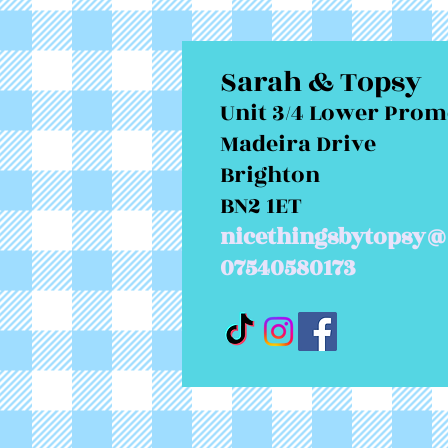
Sarah & Topsy
Unit 3/4 Lower Pro
Madeira Drive
Brighton
BN2 1ET
nicethingsbytopsy@
07540580173