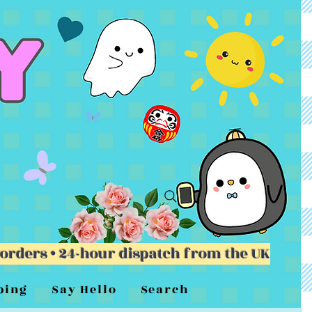
 orders • 24-hour dispatch from the UK
ping
Say Hello
Search