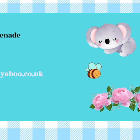
menade
yahoo.co.uk