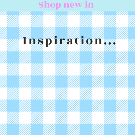
Shop new in
Inspiration...