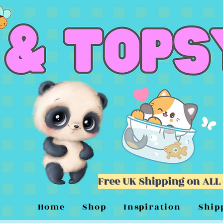
Free UK Shipping on ALL
Home
Shop
Inspiration
Ship