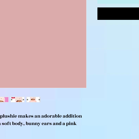
 plushie makes an adorable addition
a soft body, bunny ears and a pink