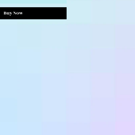
Buy Now