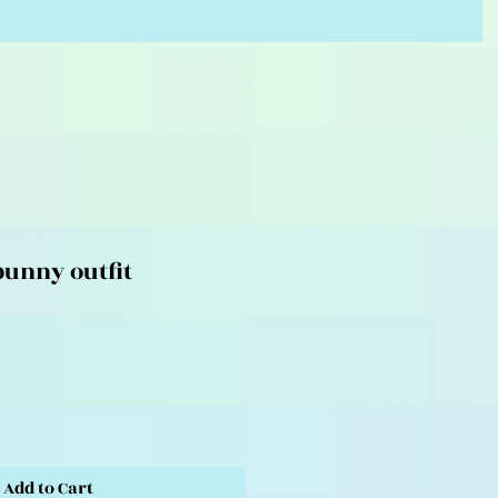
unny outfit
Add to Cart