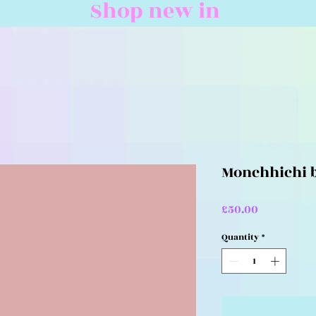
Shop new in
Monchhichi b
Price
£50.00
Quantity
*