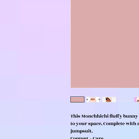
This Monchhichi fluffy bunny
to your space. Complete with 
jumpsuit.
Content + Care