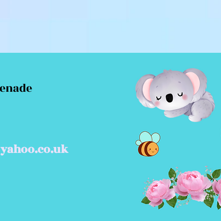
menade
yahoo.co.uk