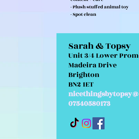
- Plush stuffed animal toy
- Spot clean
Sarah & Topsy
Unit 3/4 Lower Pro
Madeira Drive
Brighton
BN2 1ET
nicethingsbytopsy@
07540580173