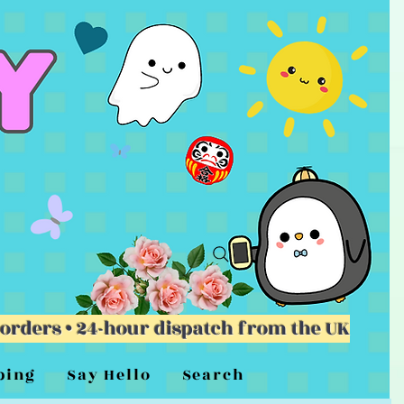
 orders • 24-hour dispatch from the UK
ping
Say Hello
Search