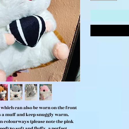
which can also be worn on the front
as a muff and keep snuggly warm.
n colourways (please note the pink
ed) So soft and fluffy, a perfect