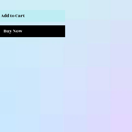
Add to Cart
Buy Now