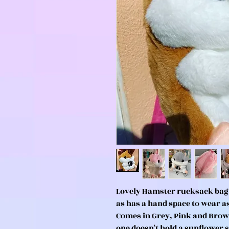
Lovely Hamster rucksack bag 
as has a hand space to wear 
Comes in Grey, Pink and Brow
one doesn't hold a sunflower se