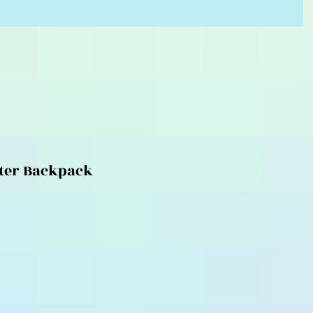
ter Backpack