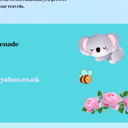
our travels.
menade
yahoo.co.uk