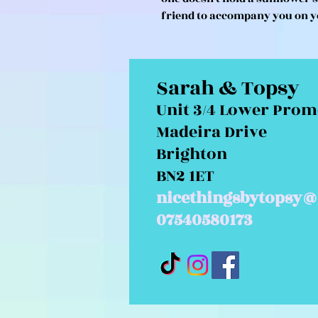
friend to accompany you on y
Sarah & Topsy
Unit 3/4 Lower Pro
Madeira Drive
Brighton
BN2 1ET
nicethingsbytopsy@
07540580173