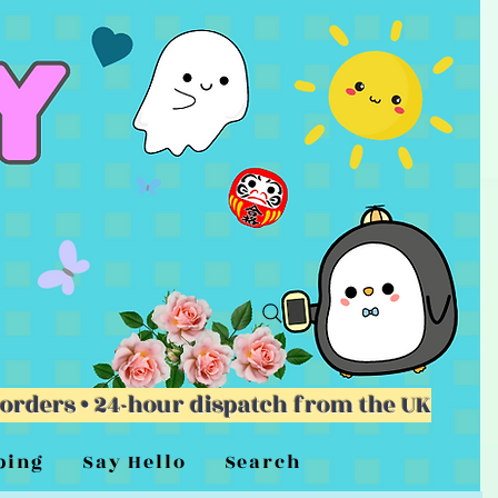
 orders • 24-hour dispatch from the UK
ping
Say Hello
Search