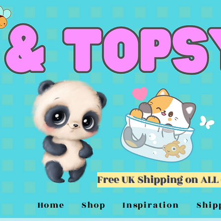
Free UK Shipping on ALL
Home
Shop
Inspiration
Ship