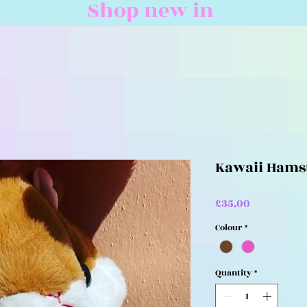
Shop new in
Kawaii Hams
Price
£35.00
Colour
*
Quantity
*