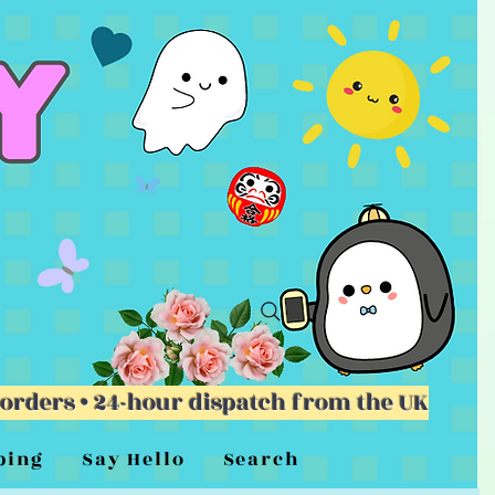
 orders • 24-hour dispatch from the UK
ping
Say Hello
Search