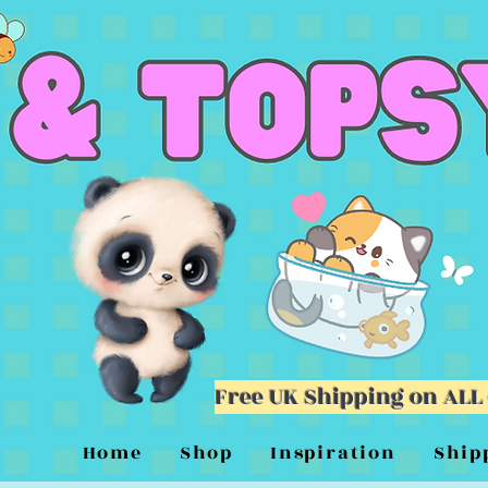
Free UK Shipping on ALL
Home
Shop
Inspiration
Ship