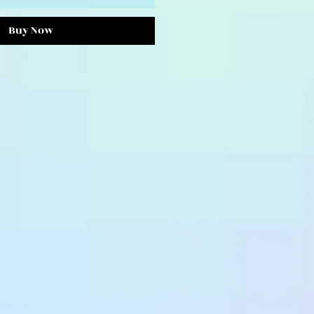
Buy Now