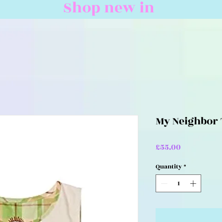
Shop new in
My Neighbor 
Price
£55.00
Quantity
*