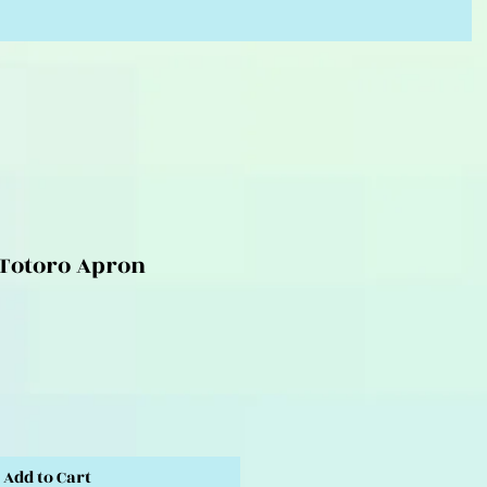
Totoro Apron
Add to Cart