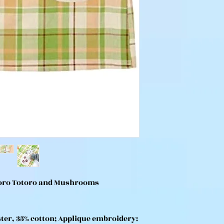
toro Totoro and Mushrooms
ter, 35% cotton; Applique embroidery: