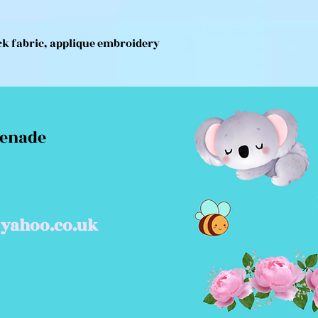
ck fabric, applique embroidery
menade
yahoo.co.uk