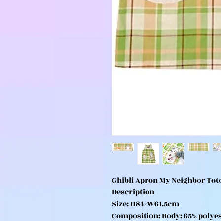
Ghibli Apron My Neighbor To
Description
Size: H84×W61.5cm
Composition: Body: 65% polyes