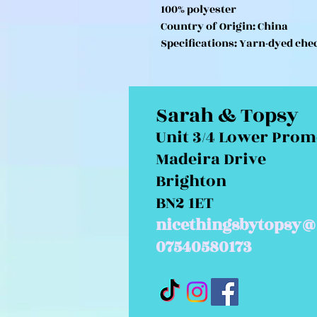
100% polyester
Country of Origin: China
Specifications: Yarn-dyed che
Sarah & Topsy
Unit 3/4 Lower Pro
Madeira Drive
Brighton
BN2 1ET
nicethingsbytopsy@
07540580173