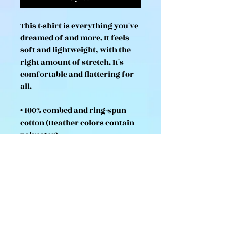
This t-shirt is everything you've 
dreamed of and more. It feels 
soft and lightweight, with the 
right amount of stretch. It's 
comfortable and flattering for 
all. 
• 100% combed and ring-spun 
cotton (Heather colors contain 
polyester)
• Fabric weight: 4.2 oz/yd² (142 
g/m²)
• Pre-shrunk fabric
• Side-seamed construction
• Shoulder-to-shoulder taping
• Blank product sourced from 
Guatemala, Nicaragua, Mexico, 