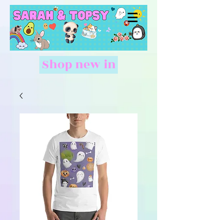
Shop new in