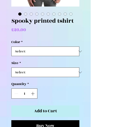
Spooky printed tshirt
Price
£20.00
Color
*
Size
*
Quantity
*
Add to Cart
Buy Now