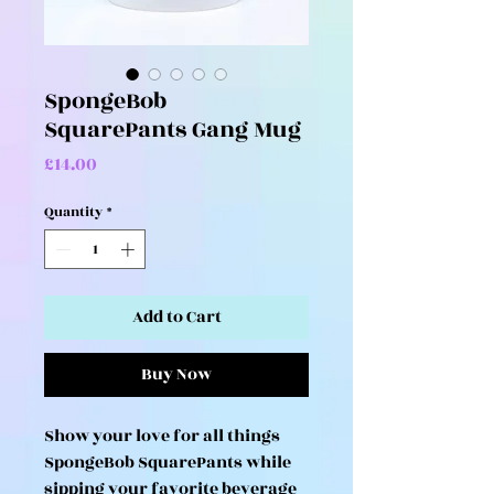
SpongeBob
SquarePants Gang Mug
Price
£14.00
Quantity
*
Add to Cart
Buy Now
Show your love for all things
SpongeBob SquarePants while
sipping your favorite beverage