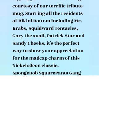
courtesy of our terrific tribute
mug. Starring all the residents
of Bikini Bottom including Mr.
Krabs, Squidward Tentacles,
Gary the snail, Patrick Star and
Sandy Cheeks, it's the perfect
way to show your appreciation
for the madcap charm of this
Nickelodeon classic.
SpongeBob SquarePants Gang
Mug
Made from ceramic
312ml capacity
Dishwasher and microwave
safe
Presented in TruffleShuffle gift
box
100% official Nickelodeon mug