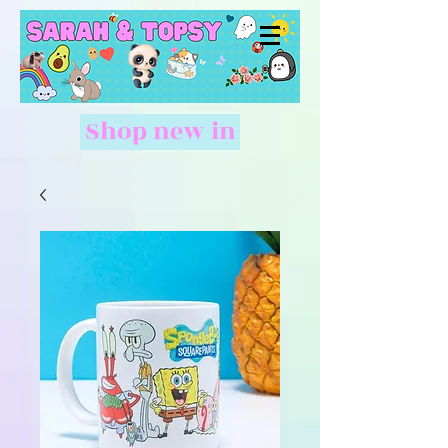
Shop new in