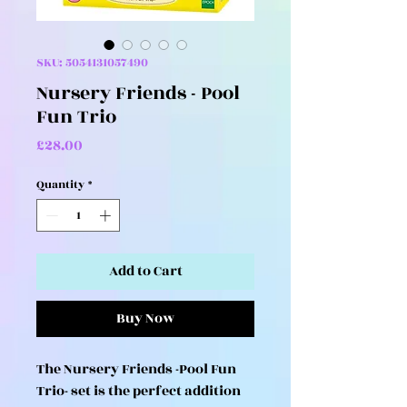
SKU: 5054131057490
Nursery Friends - Pool
Fun Trio
Price
£28.00
Quantity
*
Add to Cart
Buy Now
The Nursery Friends -Pool Fun
Trio- set is the perfect addition