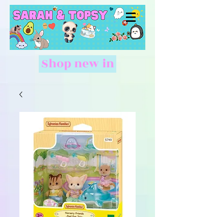
Shop new in