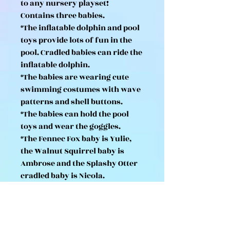
to any nursery playset!
Contains three babies.
*The inflatable dolphin and pool
toys provide lots of fun in the
pool. Cradled babies can ride the
inflatable dolphin.
*The babies are wearing cute
swimming costumes with wave
patterns and shell buttons.
*The babies can hold the pool
toys and wear the goggles.
*The Fennec Fox baby is Yulie,
the Walnut Squirrel baby is
Ambrose and the Splashy Otter
cradled baby is Nicola.
*Combine with Sunny Castle
Nursery, Rainbow Fun Nursery
Bus, Nursery Swing, Nursery
Sandbox & Pool and Flora Rabbit