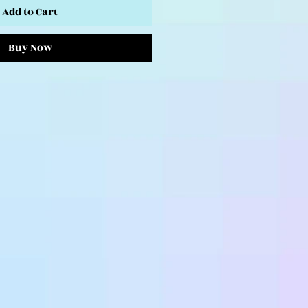
Add to Cart
Buy Now