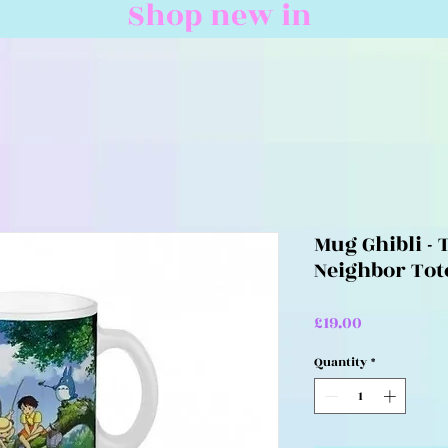
Shop new in
Mug Ghibli - 
Neighbor Tot
Price
£19.00
Quantity
*