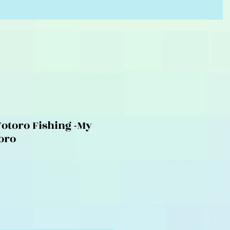
Totoro Fishing -My
oro