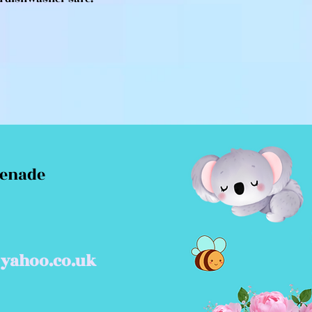
menade
yahoo.co.uk