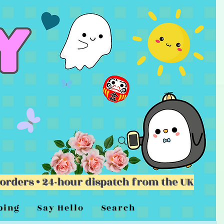
 orders • 24-hour dispatch from the UK
ping
Say Hello
Search