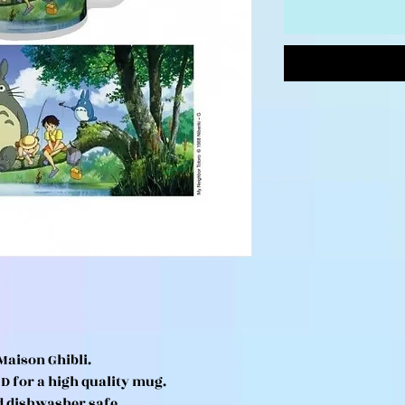
Maison Ghibli.
HD for a high quality mug.
d dishwasher safe.