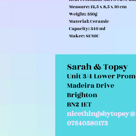
Measure: 12,5 x 8,5 x 10 cm
Weight: 350g
Material: Ceramic
Capacity: 340 ml
Maker: SEMIC
Sarah & Topsy
Unit 3/4 Lower Pro
Madeira Drive
Brighton
BN2 1ET
nicethingsbytopsy@
07540580173