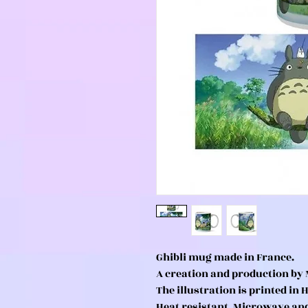
Ghibli mug made in France.
A creation and production by 
The illustration is printed in 
Heat resistant. Microwave an