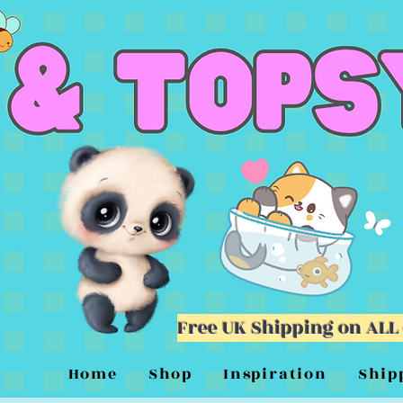
Free UK Shipping on ALL
Home
Shop
Inspiration
Ship