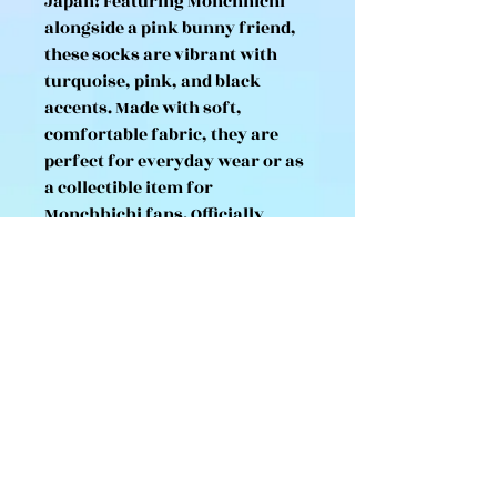
Japan! Featuring Monchhichi
alongside a pink bunny friend,
these socks are vibrant with
turquoise, pink, and black
accents. Made with soft,
comfortable fabric, they are
perfect for everyday wear or as
a collectible item for
Monchhichi fans. Officially
licensed and imported from
Japan.
Size: Fits approx. 23–25 cm (US
Women’s 6–8, EU 36–39)
Material: Cotton/polyester blend
Authentic Monchhichi
merchandise from Japan