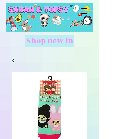
Shop new in