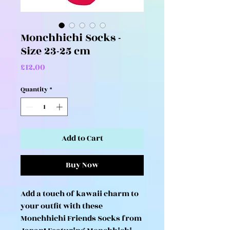
Monchhichi Socks -
Size 23-25 cm
Price
£12.00
Quantity
*
Add to Cart
Buy Now
Add a touch of kawaii charm to
your outfit with these
Monchhichi Friends Socks from