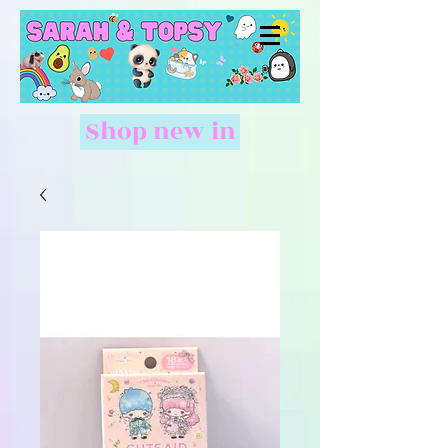
Shop new in