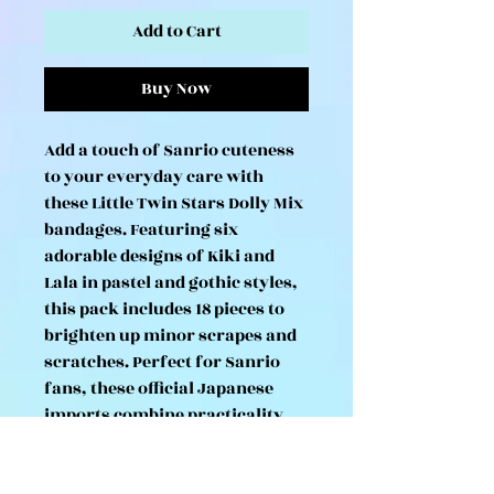
Add to Cart
Buy Now
Add a touch of Sanrio cuteness
to your everyday care with
these Little Twin Stars Dolly Mix
bandages. Featuring six
adorable designs of Kiki and
Lala in pastel and gothic styles,
this pack includes 18 pieces to
brighten up minor scrapes and
scratches. Perfect for Sanrio
fans, these official Japanese
imports combine practicality
with charm, making them a fun
collectible as well as a handy