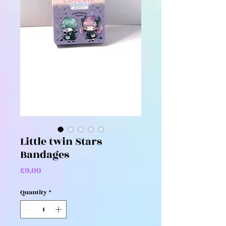
Little twin Stars
Bandages
Price
£9.00
Quantity
*