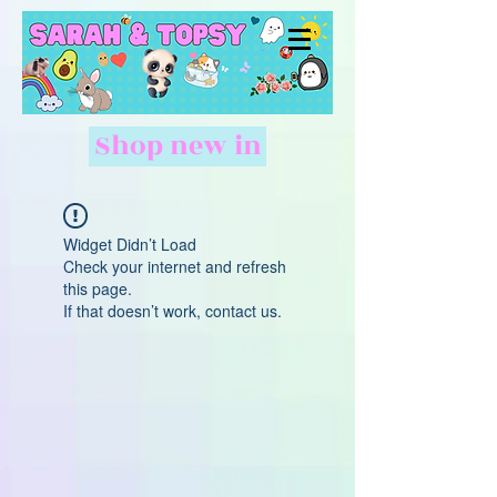
Shop new in
Widget Didn’t Load
Check your internet and refresh
this page.
If that doesn’t work, contact us.