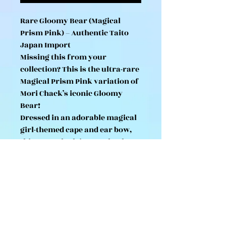
Rare Gloomy Bear (Magical
Prism Pink) – Authentic Taito
Japan Import
Missing this from your
collection? This is the ultra-rare
Magical Prism Pink variation of
Mori Chack’s iconic Gloomy
Bear!
Dressed in an adorable magical
girl-themed cape and ear bow,
this 18cm plush is completely
unavailable in UK high street
shops.
Originally an exclusive
Japanese UFO catcher prize, we
have imported a very limited
number of these directly to the