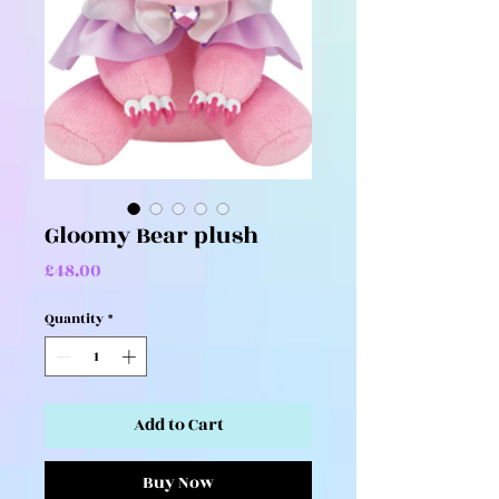
Gloomy Bear plush
Price
£48.00
Quantity
*
Add to Cart
Buy Now