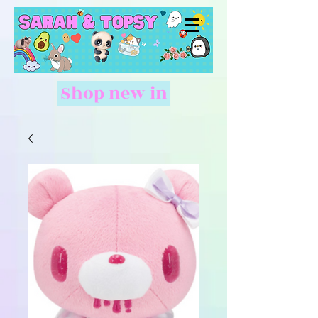
Shop new in