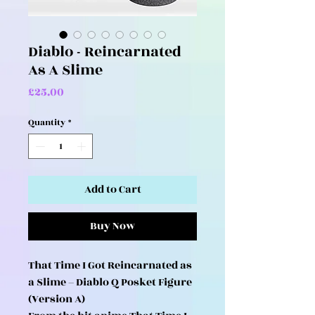
Diablo - Reincarnated
As A Slime
Price
£25.00
Quantity
*
Add to Cart
Buy Now
That Time I Got Reincarnated as
a Slime – Diablo Q Posket Figure
(Version A)