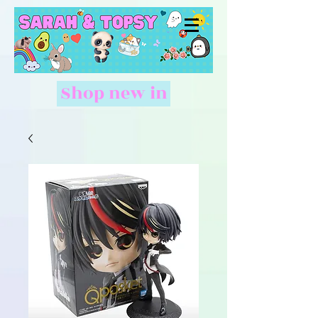
Shop new in