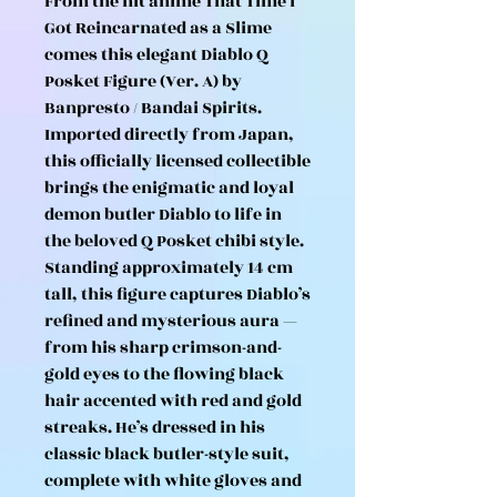
From the hit anime That Time I
Got Reincarnated as a Slime
comes this elegant Diablo Q
Posket Figure (Ver. A) by
Banpresto / Bandai Spirits.
Imported directly from Japan,
this officially licensed collectible
brings the enigmatic and loyal
demon butler Diablo to life in
the beloved Q Posket chibi style.
Standing approximately 14 cm
tall, this figure captures Diablo’s
refined and mysterious aura —
from his sharp crimson-and-
gold eyes to the flowing black
hair accented with red and gold
streaks. He’s dressed in his
classic black butler-style suit,
complete with white gloves and