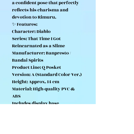
a confident pose that perfectly
reflects his charisma and
devotion to Rimuru.
✨ Features:
Character: Diablo
Series: That Time I Got
Reincarnated as a Slime
Manufacturer: Banpresto /
Bandai Spirits
Product Line: Q Posket
Version: A (Standard Color Ver.)
Height: Approx. 14 cm
Material: High-quality PVC &
ABS
Includes display base
Officially licensed Japanese
import
Part of a two-color set (A & B
versions)