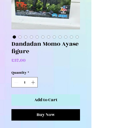
Dandadan Momo Ayase
figure
Price
£37.00
Quantity
*
Add to Cart
Buy Now