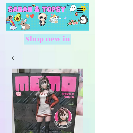
Shop new in