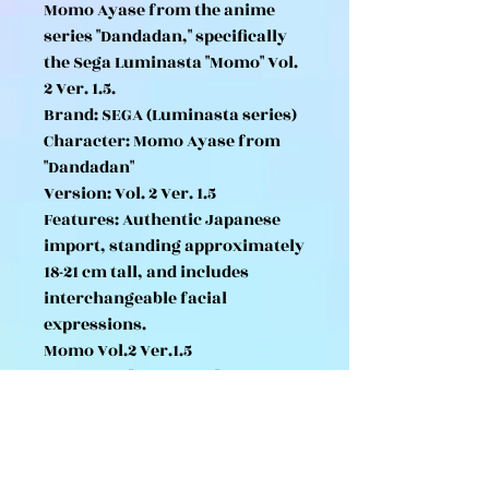
Momo Ayase from the anime
series "Dandadan," specifically
the Sega Luminasta "Momo" Vol.
2 Ver. 1.5.
Brand: SEGA (Luminasta series)
Character: Momo Ayase from
"Dandadan"
Version: Vol. 2 Ver. 1.5
Features: Authentic Japanese
import, standing approximately
18-21 cm tall, and includes
interchangeable facial
expressions.
Momo Vol.2 Ver.1.5
*TV Anime "Dandadan"
Luminasta Includes Momo Vol. 2
head.
*Original/Shueisha/Dandadan
Production Committee Photo