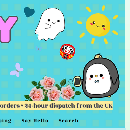
 orders • 24-hour dispatch from the UK
ping
Say Hello
Search