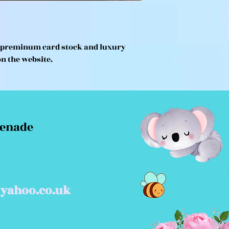
n preminum card stock and luxury
on the website.
menade
yahoo.co.uk