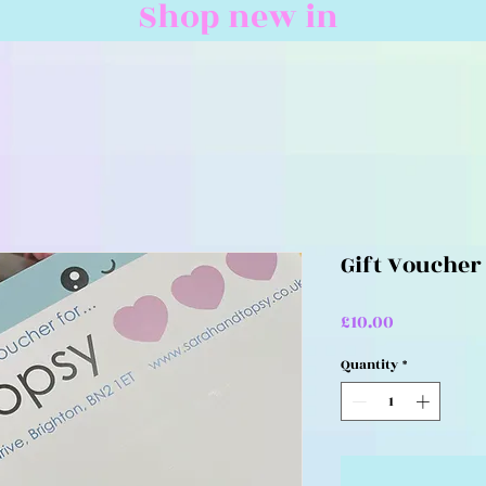
Shop new in
Gift Voucher
Price
£10.00
Quantity
*