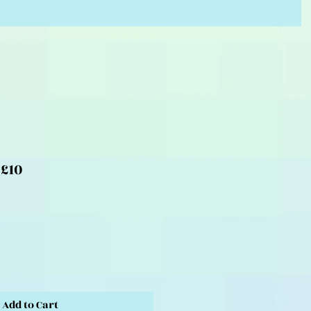
 £10
Add to Cart