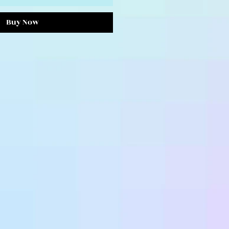
Buy Now