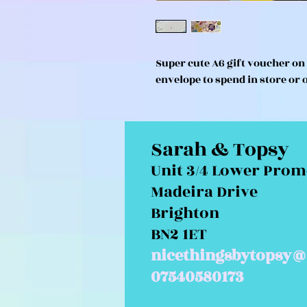
Super cute A6 gift voucher o
envelope to spend in store or 
Sarah & Topsy
Unit 3/4 Lower Pro
Madeira Drive
Brighton
BN2 1ET
nicethingsbytopsy@
07540580173