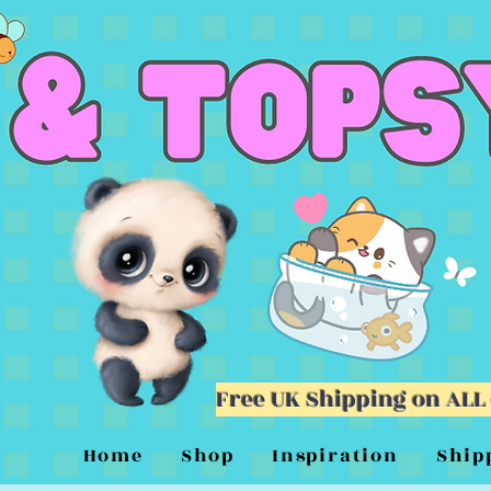
Free UK Shipping on ALL
Home
Shop
Inspiration
Ship