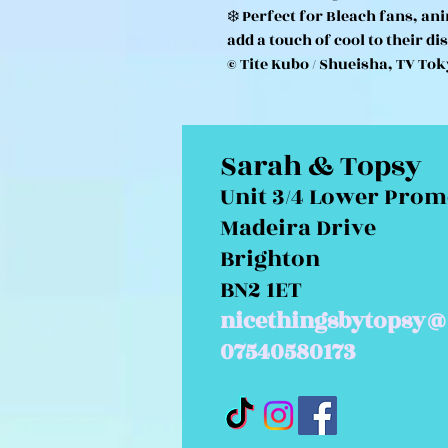
❄️ Perfect for Bleach fans, an
add a touch of cool to their di
© Tite Kubo / Shueisha, TV Tok
Sarah & Topsy
Unit 3/4 Lower Pro
Madeira Drive
Brighton
BN2 1ET
nicethingsbytopsy@
07540580173