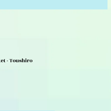
et - Toushiro