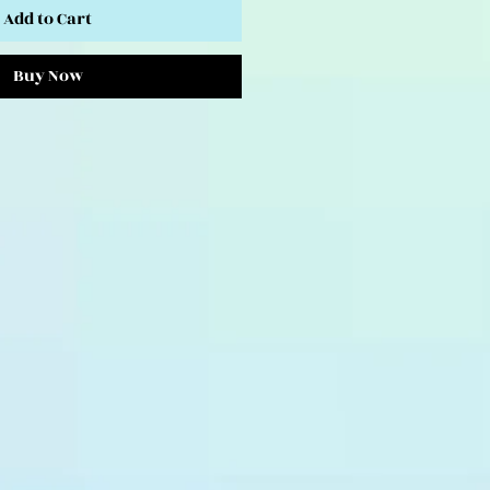
Add to Cart
Buy Now