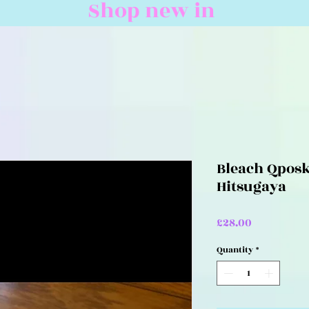
Shop new in
Bleach Qposk
Hitsugaya
Price
£28.00
Quantity
*