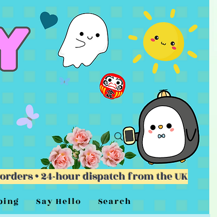
 orders • 24-hour dispatch from the UK
ping
Say Hello
Search