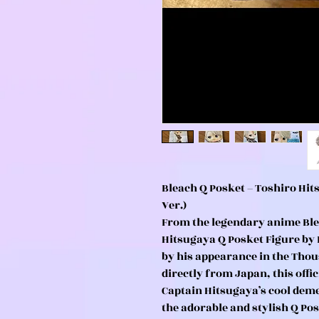
Bleach Q Posket – Toshiro Hi
Ver.)
From the legendary anime Ble
Hitsugaya Q Posket Figure by 
by his appearance in the Tho
directly from Japan, this offic
Captain Hitsugaya’s cool de
the adorable and stylish Q Pos