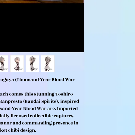
tsugaya (Thousand-Year Blood War
ach comes this stunning Toshiro
Banpresto (Bandai Spirits), inspired
usand-Year Blood War arc. Imported
ially licensed collectible captures
meanor and commanding presence in
ket chibi design.