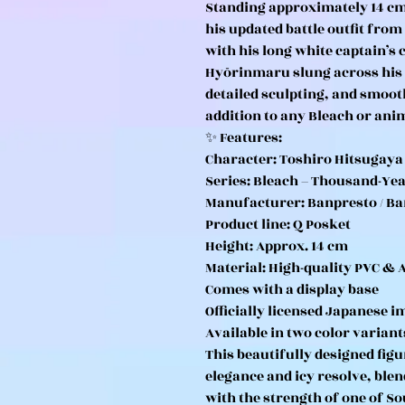
Standing approximately 14 cm t
his updated battle outfit from
with his long white captain’s
Hyōrinmaru slung across his b
detailed sculpting, and smoot
addition to any Bleach or anim
✨ Features:
Character: Toshiro Hitsugaya
Series: Bleach – Thousand-Ye
Manufacturer: Banpresto / Ba
Product line: Q Posket
Height: Approx. 14 cm
Material: High-quality PVC & 
Comes with a display base
Officially licensed Japanese i
Available in two color variant
This beautifully designed figu
elegance and icy resolve, blen
with the strength of one of So