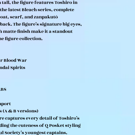
all, the figure features Toshiro in
 the latest Bleach series, complete
 coat, scarf, and zanpakutō
ack. The figure’s signature big eyes,
h matte finish make it a standout
e figure collection.
ar Blood War
ndai Spirits
ABS
mport
s (A & B versions)
re captures every detail of Toshiro’s
ding the cuteness of Q Posket styling
ul Society’s youngest captains.