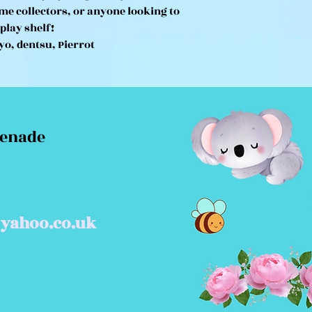
ime collectors, or anyone looking to
splay shelf!
yo, dentsu, Pierrot
menade
yahoo.co.uk