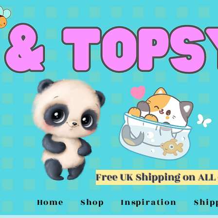
Free UK Shipping on ALL
Home
Shop
Inspiration
Ship